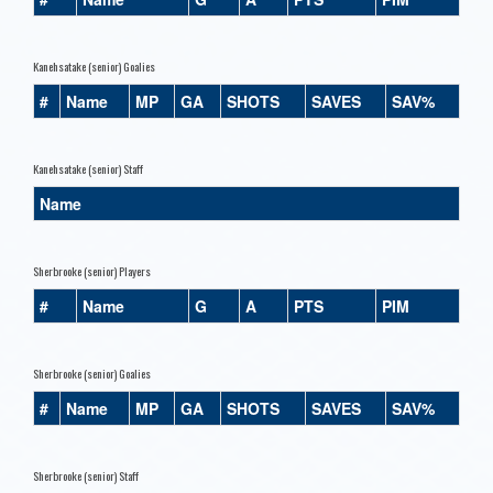
Kanehsatake (senior) Goalies
#
Name
MP
GA
SHOTS
SAVES
SAV%
Kanehsatake (senior) Staff
Name
Sherbrooke (senior) Players
#
Name
G
A
PTS
PIM
Sherbrooke (senior) Goalies
#
Name
MP
GA
SHOTS
SAVES
SAV%
Sherbrooke (senior) Staff