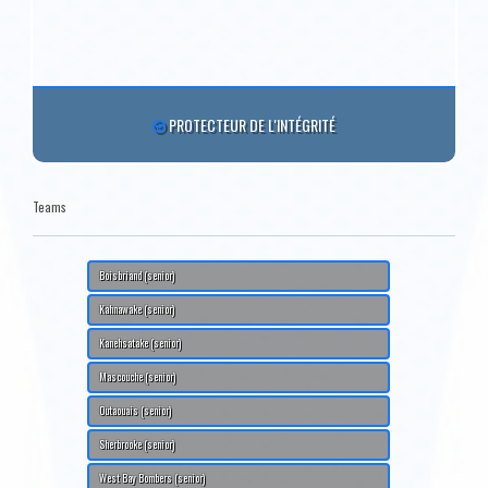
PROTECTEUR DE L'INTÉGRITÉ
Teams
Boisbriand (senior)
Kahnawake (senior)
Kanehsatake (senior)
Mascouche (senior)
Outaouais (senior)
Sherbrooke (senior)
West Bay Bombers (senior)