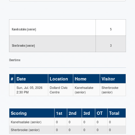
one):
Kanehsatake (senior)
5
Sherbrooke (senior)
3
Overtime
#
Date
Location
Home
Visitor
Sun, Jul. 05, 2026
Dollard Civic
Kanehsatake
Sherbrooke
2:30 PM
Centre
(senior)
(senior)
Scoring
1st
2nd
3rd
OT
Total
Kanehsatake (senior)
0
0
0
0
0
Sherbrooke (senior)
0
0
0
0
0