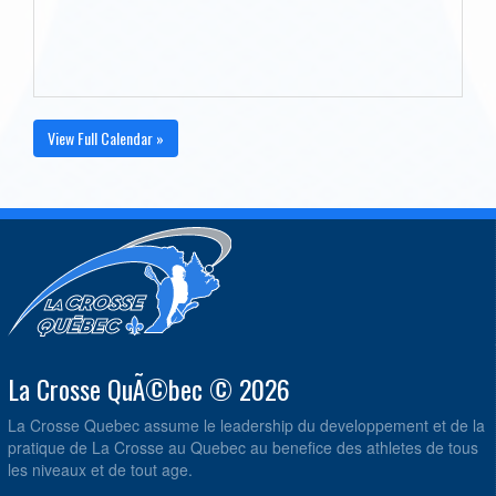
View Full Calendar »
La Crosse QuÃ©bec © 2026
La Crosse Quebec assume le leadership du developpement et de la
pratique de La Crosse au Quebec au benefice des athletes de tous
les niveaux et de tout age.