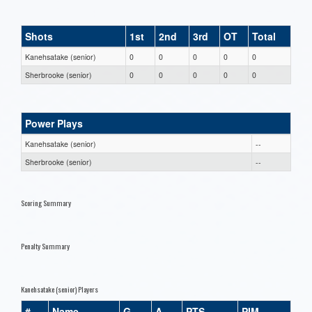
Shots
1st
2nd
3rd
OT
Total
Kanehsatake (senior)
0
0
0
0
0
Sherbrooke (senior)
0
0
0
0
0
Power Plays
Kanehsatake (senior)
--
Sherbrooke (senior)
--
Scoring Summary
Penalty Summary
Kanehsatake (senior) Players
#
Name
G
A
PTS
PIM