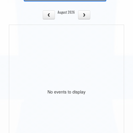
August 2026
No events to display