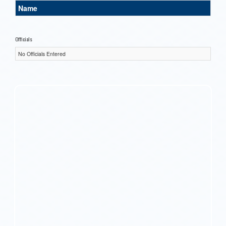
Name
Officials
No Officials Entered