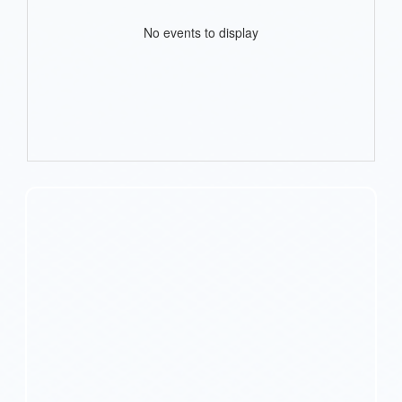
No events to display