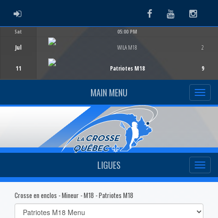
ADMIN LOGIN
Facebook
Youtube
Instag
Sat
05:00 PM
Game Centre
Jul
WILA M18
2
11
Patriotes M18
9
MAIN MENU
LIGUES
Crosse en enclos - Mineur - M18 - Patriotes M18
Select
list(select