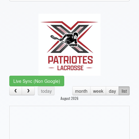
one):
Live Sync (Non Google)
today
month
week
day
list
August 2026