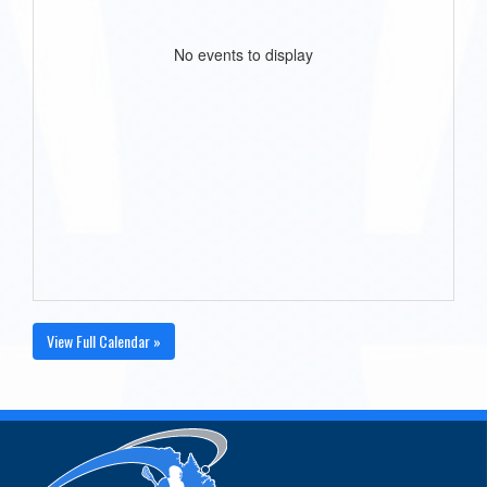
No events to display
View Full Calendar »