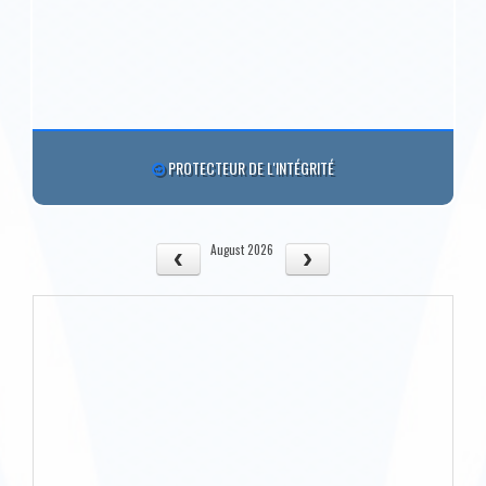
PROTECTEUR DE L'INTÉGRITÉ
August 2026