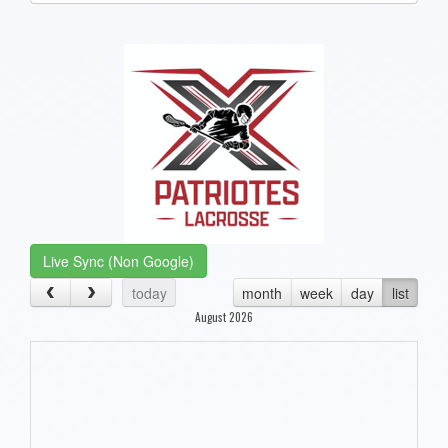
one):
Live Sync (Non Google)
today
month
week
day
list
August 2026