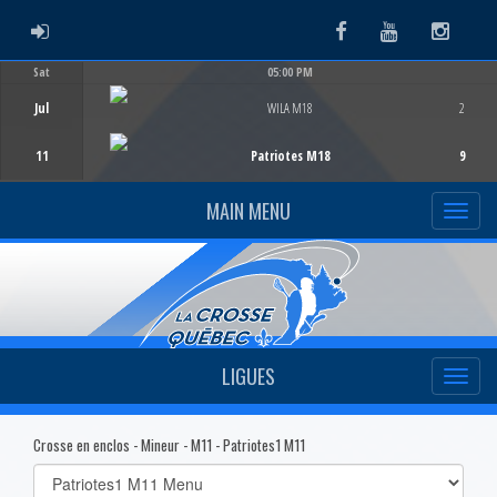
ADMIN LOGIN
Facebook
Youtube
Instag
Sat
05:00 PM
Game Centre
Jul
WILA M18
2
11
Patriotes M18
9
MAIN MENU
LIGUES
Crosse en enclos - Mineur - M11 - Patriotes1 M11
Select
list(select