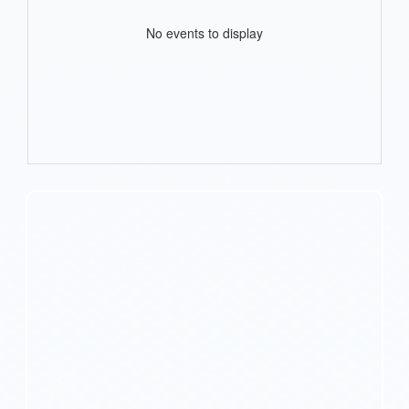
No events to display