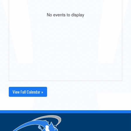
No events to display
View Full Calendar »