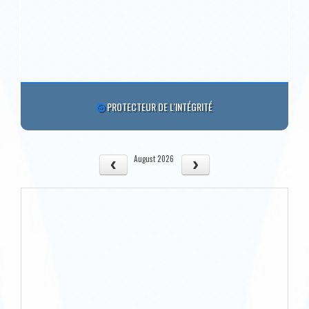
PROTECTEUR DE L'INTÉGRITÉ
August 2026