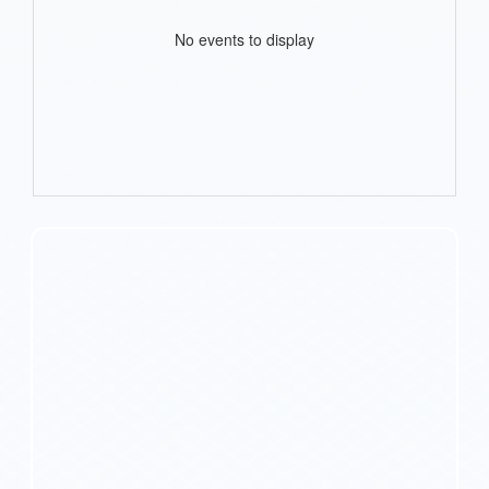
No events to display