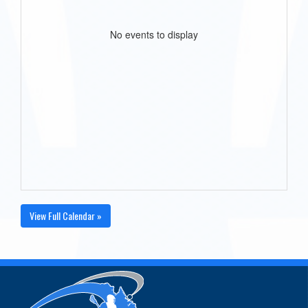
No events to display
View Full Calendar »