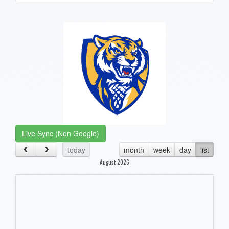
one):
Live Sync (Non Google)
today
month
week
day
list
August 2026