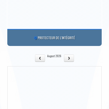
PROTECTEUR DE L'INTÉGRITÉ
August 2026