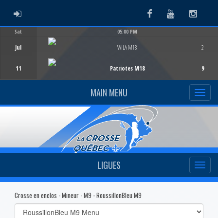
ADMIN LOGIN
Facebook
Youtube
Instag
Sat
05:00 PM
Game Centre
Jul
WILA M18
2
11
Patriotes M18
9
MAIN MENU
LIGUES
Crosse en enclos - Mineur - M9 - RoussillonBleu M9
Select
list(select