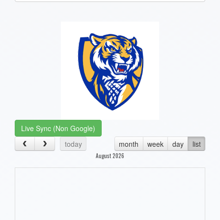
one):
Live Sync (Non Google)
today
month
week
day
list
August 2026