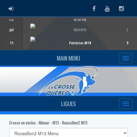
ADMIN LOGIN
Facebook
Youtube
Instag
Sat
05:00 PM
Game Centre
Jul
WILA M18
2
11
Patriotes M18
9
MAIN MENU
LIGUES
Crosse en enclos - Mineur - M13 - Roussillon2 M13
Select
list(select