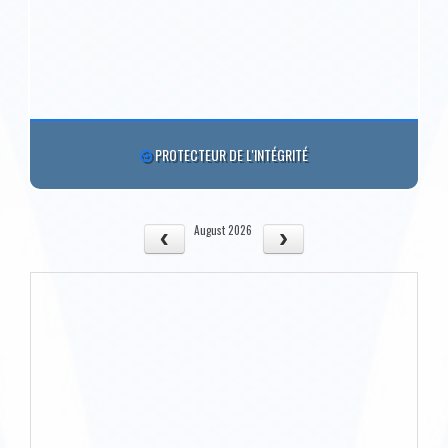
PROTECTEUR DE L'INTÉGRITÉ
August 2026