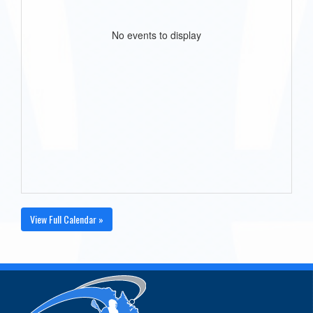
No events to display
View Full Calendar »