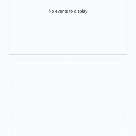
No events to display