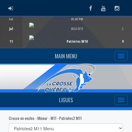
ADMIN LOGIN
Facebook
Youtube
Instag
Sat
05:00 PM
Game Centre
Jul
WILA M18
2
11
Patriotes M18
9
MAIN MENU
LIGUES
Crosse en enclos - Mineur - M11 - Patriotes2 M11
Select
list(select