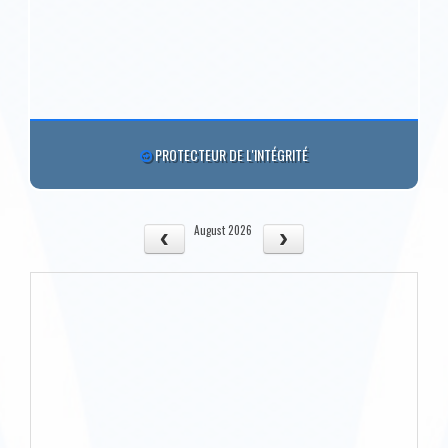
PROTECTEUR DE L'INTÉGRITÉ
August 2026