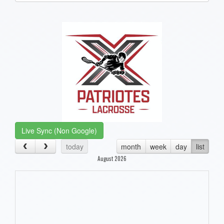
one):
Live Sync (Non Google)
today
month
week
day
list
August 2026