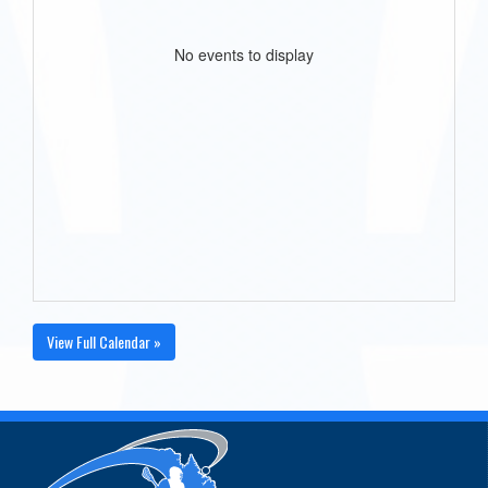
No events to display
View Full Calendar »