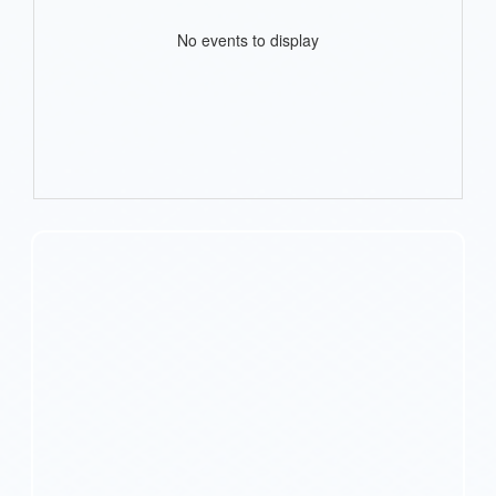
No events to display