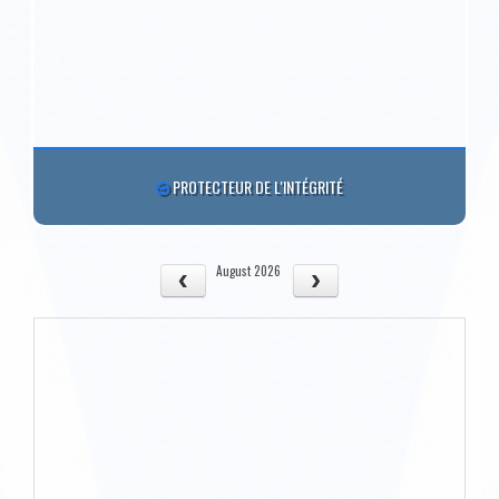
PROTECTEUR DE L'INTÉGRITÉ
August 2026