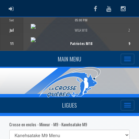
ADMIN LOGIN
Facebook
Youtube
Instag
Sat
05:00 PM
Game Centre
Jul
WILA M18
2
11
Patriotes M18
9
MAIN MENU
LIGUES
Crosse en enclos - Mineur - M9 - Kanehsatake M9
Select
list(select