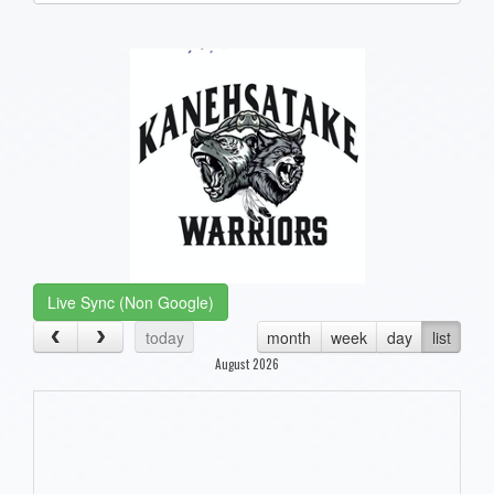
one):
Live Sync (Non Google)
today
month
week
day
list
August 2026