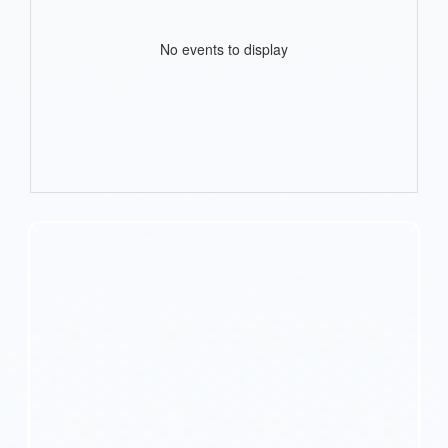
No events to display