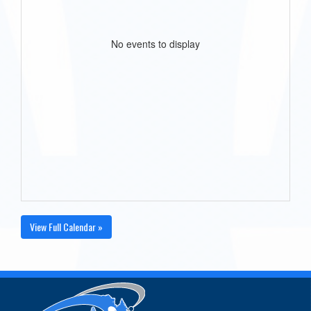
No events to display
View Full Calendar »