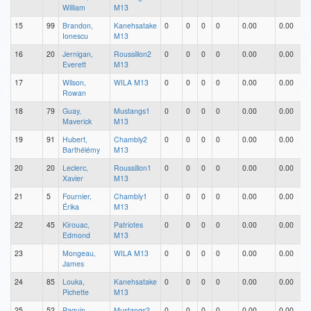
William
M13
15
99
Brandon,
Kanehsatake
0
0
0
0
0.00
0.00
Ionescu
M13
16
20
Jernigan,
Roussillon2
0
0
0
0
0.00
0.00
Everett
M13
17
Wilson,
WILA M13
0
0
0
0
0.00
0.00
Rowan
18
79
Guay,
Mustangs1
0
0
0
0
0.00
0.00
Maverick
M13
19
91
Hubert,
Chambly2
0
0
0
0
0.00
0.00
Barthélémy
M13
20
20
Leclerc,
Roussillon1
0
0
0
0
0.00
0.00
Xavier
M13
21
5
Fournier,
Chambly1
0
0
0
0
0.00
0.00
Érika
M13
22
45
Kirouac,
Patriotes
0
0
0
0
0.00
0.00
Edmond
M13
23
Mongeau,
WILA M13
0
0
0
0
0.00
0.00
James
24
85
Louka,
Kanehsatake
0
0
0
0
0.00
0.00
Pichette
M13
25
52
Paquin,
Mustangs2
0
0
0
0
0.00
0.00