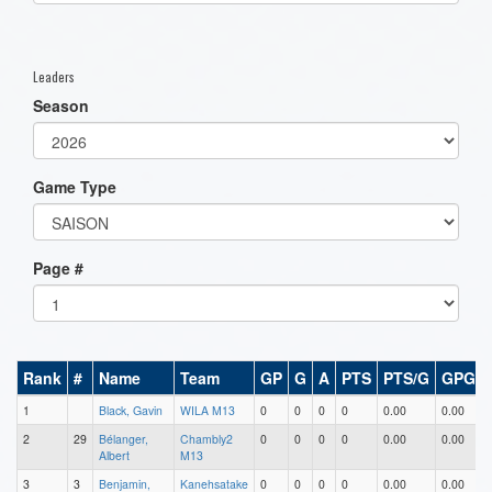
one):
Leaders
Season
Game Type
Page #
Rank
#
Name
Team
GP
G
A
PTS
PTS/G
GPG
1
Black, Gavin
WILA M13
0
0
0
0
0.00
0.00
2
29
Bélanger,
Chambly2
0
0
0
0
0.00
0.00
Albert
M13
3
3
Benjamin,
Kanehsatake
0
0
0
0
0.00
0.00