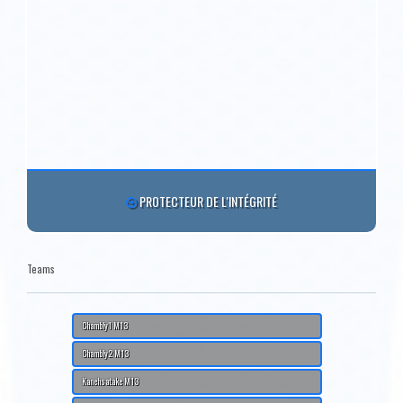
PROTECTEUR DE L'INTÉGRITÉ
Teams
Chambly1 M13
Chambly2 M13
Kanehsatake M13