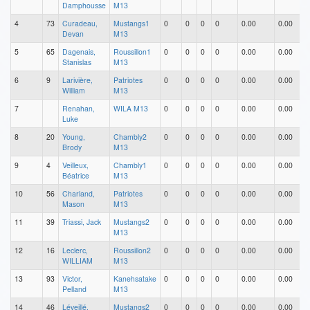
Damphousse
M13
4
73
Curadeau,
Mustangs1
0
0
0
0
0.00
0.00
Devan
M13
5
65
Dagenais,
Roussillon1
0
0
0
0
0.00
0.00
Stanislas
M13
6
9
Larivière,
Patriotes
0
0
0
0
0.00
0.00
William
M13
7
Renahan,
WILA M13
0
0
0
0
0.00
0.00
Luke
8
20
Young,
Chambly2
0
0
0
0
0.00
0.00
Brody
M13
9
4
Veilleux,
Chambly1
0
0
0
0
0.00
0.00
Béatrice
M13
10
56
Charland,
Patriotes
0
0
0
0
0.00
0.00
Mason
M13
11
39
Triassi, Jack
Mustangs2
0
0
0
0
0.00
0.00
M13
12
16
Leclerc,
Roussillon2
0
0
0
0
0.00
0.00
WILLIAM
M13
13
93
Victor,
Kanehsatake
0
0
0
0
0.00
0.00
Pelland
M13
14
46
Léveillé,
Mustangs2
0
0
0
0
0.00
0.00