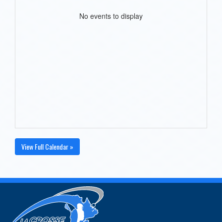
No events to display
View Full Calendar »