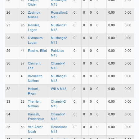
Olivier
M13
26
50
Zosimov,
Roussillon2
0
0
0
0
0.00
0.00
Mikhail
M13
27
95
Rendell,
Mustangs1
0
0
0
0
0.00
0.00
Logan
M13
28
58
D'Amours,
Mustangs2
0
0
0
0
0.00
0.00
Logan
M13
29
44
Racine, Elliot
Patriotes
0
0
0
0
0.00
0.00
M13
30
87
Clément,
Chambly1
0
0
0
0
0.00
0.00
Léa
M13
31
4
Broulliette,
Mustangs1
0
0
0
0
0.00
0.00
Nathan
M13
32
Hebert,
WILA M13
0
0
0
0
0.00
0.00
Ryan
33
26
Therrien,
Chambly2
0
0
0
0
0.00
0.00
Nathan
M13
34
Kanash,
Chambly1
0
0
0
0
0.00
0.00
Frédérique
M13
35
56
Van Acker,
Roussillon1
0
0
0
0
0.00
0.00
Noah
M13