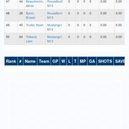
47
44
Beauchemin,
Roussillon2
0
0
0
0
0.00
0.00
Alexis
M13
48
28
Byron,
Roussillon1
0
0
0
0
0.00
0.00
Brysen
M13
49
45
Trudel, Noah
Mustangs1
0
0
0
0
0.00
0.00
M13
50
64
Thibault,
Mustangs1
0
0
0
0
0.00
0.00
Liam
M13
Rank
#
Name
Team
GP
W
L
T
MP
GA
SHOTS
SAVES