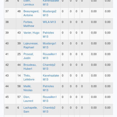
36
6
Eden,
Kanehsatake
0
0
0
0
0.00
0.00
Lemieux
M13
37
48
Beauregard,
Mustangs2
0
0
0
0
0.00
0.00
Antoine
M13
38
Forbes,
WILA M13
0
0
0
0
0.00
0.00
Matthew
39
43
Vanier, Hugo
Patriotes
0
0
0
0
0.00
0.00
M13
40
39
Lajeunesse,
Mustangs1
0
0
0
0
0.00
0.00
Raphael
M13
41
25
Provost,
Roussillon1
0
0
0
0
0.00
0.00
Justin
M13
42
44
Broudeau,
Chambly2
0
0
0
0
0.00
0.00
Hubert
M13
43
14
Théo,
Kanehsatake
0
0
0
0
0.00
0.00
Lefebvre
M13
44
58
Maillé,
Patriotes
0
0
0
0
0.00
0.00
Nicolas
M13
45
57
Dion,
Roussillon1
0
0
0
0
0.00
0.00
Laurent
M13
46
6
Lachapelle,
Chambly2
0
0
0
0
0.00
0.00
Sam
M13