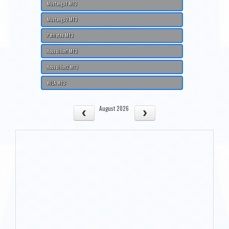
Mustangs1 M13
Mustangs2 M13
Patriotes M13
Roussillon1 M13
Roussillon2 M13
WILA M13
August 2026