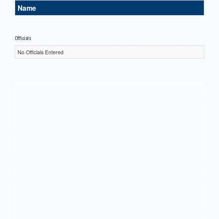
Name
Officials
No Officials Entered