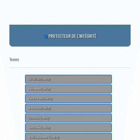
PROTECTEUR DE L'INTÉGRITÉ
Teams
Boisbriand (senior)
Kahnawake (senior)
Kanehsatake (senior)
Mascouche (senior)
Outaouais (senior)
Sherbrooke (senior)
West Bay Bombers (senior)