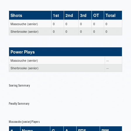
Shots
1st
2nd
3rd
OT
Total
Mascouche (senior)
0
0
0
0
0
Sherbrooke (senior)
0
0
0
0
0
Power Plays
Mascouche (senior)
--
Sherbrooke (senior)
--
Scoring Summary
Penalty Summary
Mascouche (senior) Players
#
Name
G
A
PTS
PIM