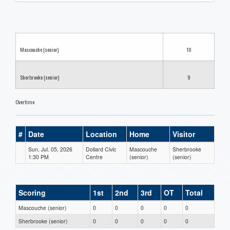
one):
Mascouche (senior)
10
Sherbrooke (senior)
9
Overtime
#
Date
Location
Home
Visitor
Sun, Jul. 05, 2026
Dollard Civic
Mascouche
Sherbrooke
1:30 PM
Centre
(senior)
(senior)
Scoring
1st
2nd
3rd
OT
Total
Mascouche (senior)
0
0
0
0
0
Sherbrooke (senior)
0
0
0
0
0