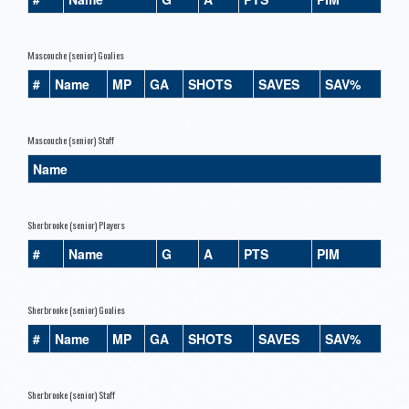
Mascouche (senior) Goalies
#
Name
MP
GA
SHOTS
SAVES
SAV%
Mascouche (senior) Staff
Name
Sherbrooke (senior) Players
#
Name
G
A
PTS
PIM
Sherbrooke (senior) Goalies
#
Name
MP
GA
SHOTS
SAVES
SAV%
Sherbrooke (senior) Staff