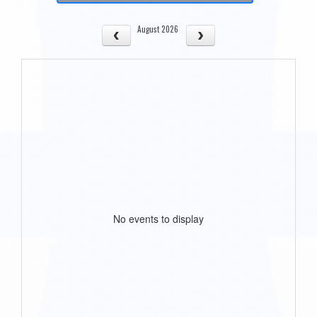
August 2026
No events to display