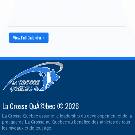
View Full Calendar »
La Crosse QuÃ©bec © 2026
La Crosse Quebec assume le leadership du developpement et de la
pratique de La Crosse au Quebec au benefice des athletes de tous
les niveaux et de tout age.