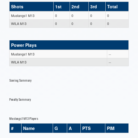
Shots
1st
2nd
3rd
Total
Mustangs1 M13
0
0
0
0
WILA M13
0
0
0
0
Power Plays
Mustangs1 M13
--
WILA M13
--
Scoring Summary
Penalty Summary
Mustangs1 M13 Players
#
Name
G
A
PTS
PIM