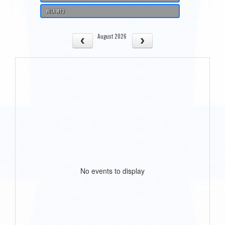
WILA M13
August 2026
No events to display