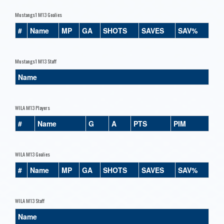
Mustangs1 M13 Goalies
#
Name
MP
GA
SHOTS
SAVES
SAV%
Mustangs1 M13 Staff
Name
WILA M13 Players
#
Name
G
A
PTS
PIM
WILA M13 Goalies
#
Name
MP
GA
SHOTS
SAVES
SAV%
WILA M13 Staff
Name