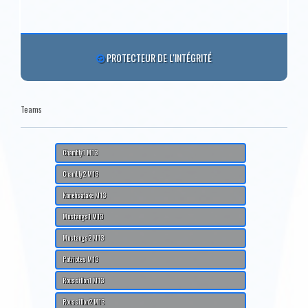
PROTECTEUR DE L'INTÉGRITÉ
Teams
Chambly1 M13
Chambly2 M13
Kanehsatake M13
Mustangs1 M13
Mustangs2 M13
Patriotes M13
Roussillon1 M13
Roussillon2 M13