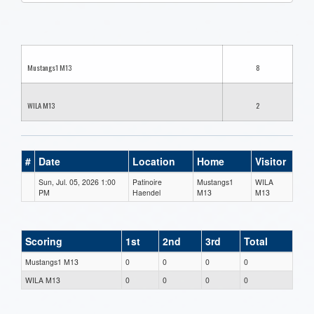
one):
Mustangs1 M13
8
WILA M13
2
#
Date
Location
Home
Visitor
Sun, Jul. 05, 2026 1:00
Patinoire
Mustangs1
WILA
PM
Haendel
M13
M13
Scoring
1st
2nd
3rd
Total
Mustangs1 M13
0
0
0
0
WILA M13
0
0
0
0