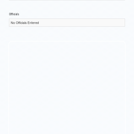
Officials
No Officials Entered