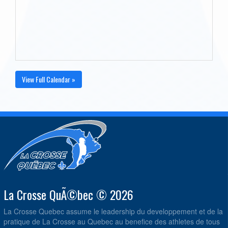
View Full Calendar »
La Crosse QuÃ©bec © 2026
La Crosse Quebec assume le leadership du developpement et de la
pratique de La Crosse au Quebec au benefice des athletes de tous