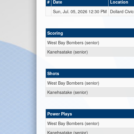
#
Date
Location
Sun, Jul. 05, 2026 12:30 PM
Dollard Civi
Scoring
West Bay Bombers (senior)
Kanehsatake (senior)
Shots
West Bay Bombers (senior)
Kanehsatake (senior)
Power Plays
West Bay Bombers (senior)
Kanehsatake (senior)