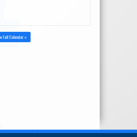
w Full Calendar »