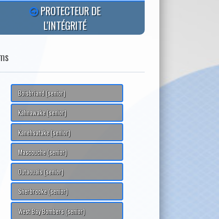
PROTECTEUR DE
L'INTÉGRITÉ
ms
Boisbriand (senior)
Kahnawake (senior)
Kanehsatake (senior)
Mascouche (senior)
Outaouais (senior)
Sherbrooke (senior)
West Bay Bombers (senior)