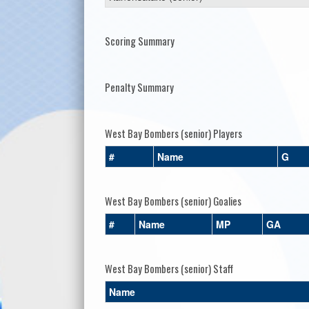
Scoring Summary
Penalty Summary
West Bay Bombers (senior) Players
#
Name
G
West Bay Bombers (senior) Goalies
#
Name
MP
GA
West Bay Bombers (senior) Staff
Name