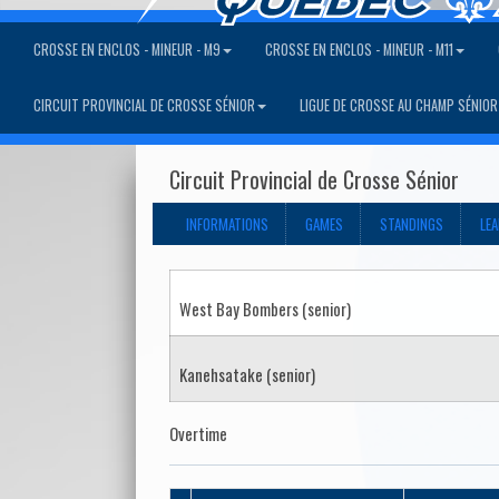
CROSSE EN ENCLOS - MINEUR - M9
CROSSE EN ENCLOS - MINEUR - M11
CIRCUIT PROVINCIAL DE CROSSE SÉNIOR
LIGUE DE CROSSE AU CHAMP SÉNIOR
Circuit Provincial de Crosse Sénior
INFORMATIONS
GAMES
STANDINGS
LE
West Bay Bombers (senior)
Kanehsatake (senior)
Overtime