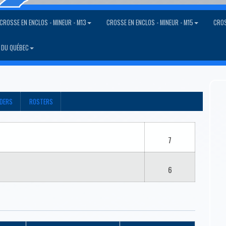
CROSSE EN ENCLOS - MINEUR - M13
CROSSE EN ENCLOS - MINEUR - M15
CROS
 DU QUÉBEC
ADERS
ROSTERS
7
6