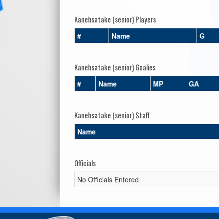
Kanehsatake (senior) Players
#
Name
G
Kanehsatake (senior) Goalies
#
Name
MP
GA
Kanehsatake (senior) Staff
Name
Officials
No Officials Entered