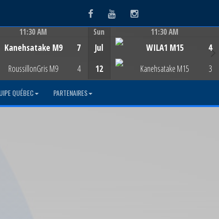
Facebook
Youtube
Instagram
11:30 AM
Sun
11:30 AM
Game Centre
Game Centre
Kanehsatake M9
7
Jul
WILA1 M15
4
RoussillonGris M9
4
12
Kanehsatake M15
3
UIPE QUÉBEC
PARTENAIRES