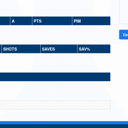
A
PTS
PIM
Vie
SHOTS
SAVES
SAV%