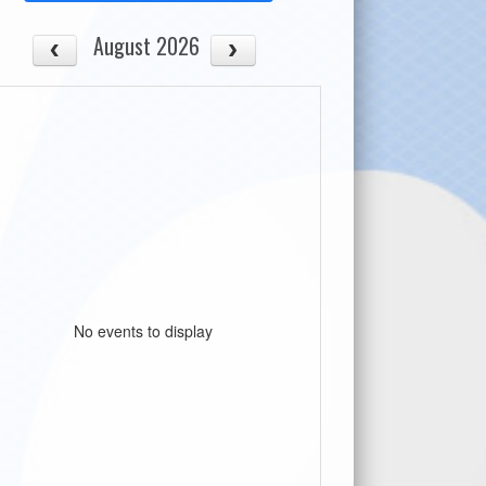
August 2026
No events to display