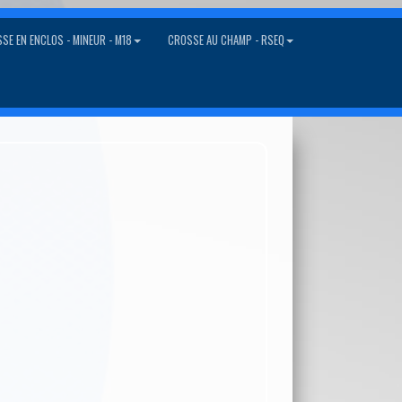
SE EN ENCLOS - MINEUR - M18
CROSSE AU CHAMP - RSEQ