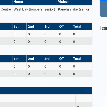
Home
Visitor
c Centre
West Bay Bombers (senior)
Kanehsatake (senior)
1st
2nd
3rd
OT
Total
Tea
0
0
0
0
0
0
0
0
0
0
1st
2nd
3rd
OT
Total
0
0
0
0
0
0
0
0
0
0
--
--