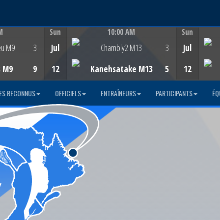
M
Sun
10:00 AM
Sun
Game Centre
eu M9
3
Jul
Chambly2 M13
3
Jul
s M9
9
12
Kanehsatake M13
5
12
ES RECONNUS
OFFICIELS
ENTRAÎNEURS
PARTICIPANTS
ÉQ