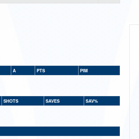
A
PTS
PIM
SHOTS
SAVES
SAV%