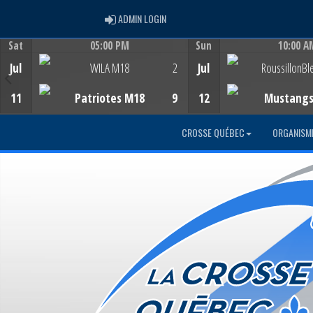
ADMIN LOGIN
ADMIN LOGIN
Sat
05:00 PM
Sun
10:00 A
Game Centre
Game Centre
Jul
WILA M18
2
Jul
RoussillonBl
11
Patriotes M18
9
12
Mustang
CROSSE QUÉBEC
ORGANISM