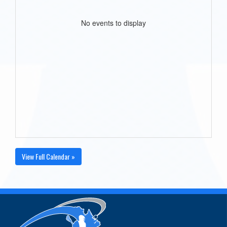
No events to display
View Full Calendar »