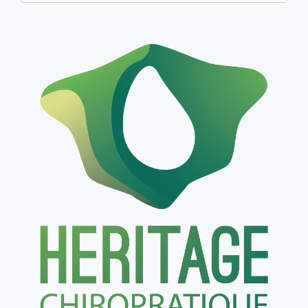
one):