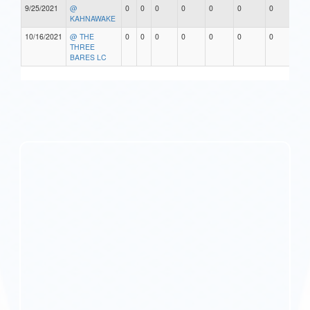
9/25/2021
@
0
0
0
0
0
0
0
0
KAHNAWAKE
10/16/2021
@ THE
0
0
0
0
0
0
0
0
THREE
BARES LC