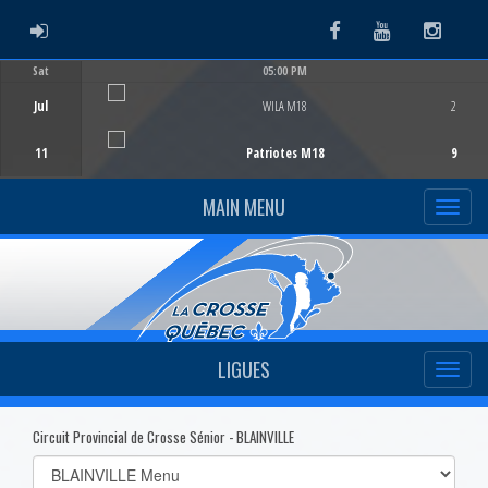
ADMIN LOGIN
Facebook
Youtube
Instag
Sat
05:00 PM
Game Centre
Jul
WILA M18
2
11
Patriotes M18
9
MAIN MENU
LIGUES
Circuit Provincial de Crosse Sénior - BLAINVILLE
Select
list(select