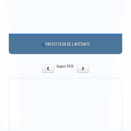
PROTECTEUR DE L'INTÉGRITÉ
August 2026