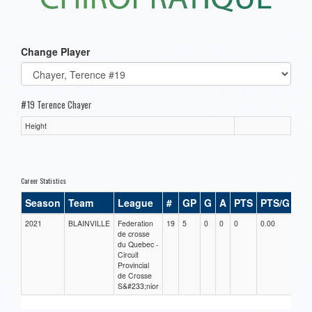
Change Player
#19 Terence Chayer
Height
Career Statistics
Season
Team
League
#
GP
G
A
PTS
PTS/G
GP
2021
BLAINVILLE
Federation
19
5
0
0
0
0.00
0.00
de crosse
du Quebec -
Circuit
Provincial
de Crosse
S&#233;nior