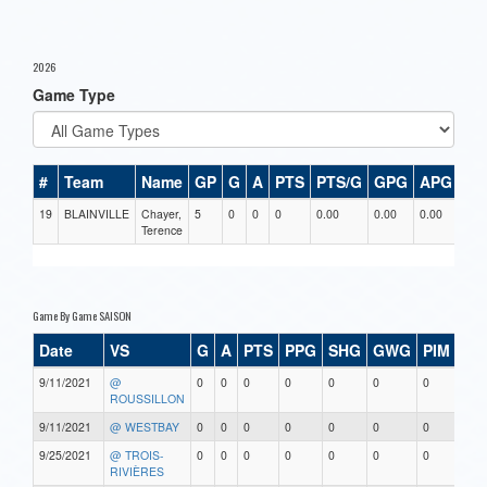
2026
Game Type
#
Team
Name
GP
G
A
PTS
PTS/G
GPG
APG
PP
19
BLAINVILLE
Chayer,
5
0
0
0
0.00
0.00
0.00
0
Terence
Game By Game SAISON
Date
VS
G
A
PTS
PPG
SHG
GWG
PIM
Sta
9/11/2021
@
0
0
0
0
0
0
0
0
ROUSSILLON
9/11/2021
@ WESTBAY
0
0
0
0
0
0
0
0
9/25/2021
@ TROIS-
0
0
0
0
0
0
0
0
RIVIÈRES