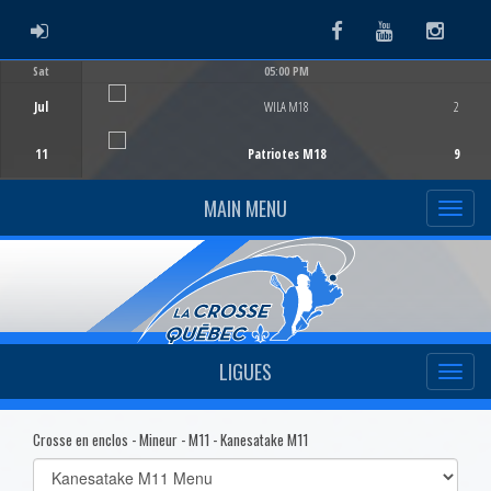
ADMIN LOGIN
Facebook
Youtube
Instag
Sat
05:00 PM
Game Centre
Jul
WILA M18
2
11
Patriotes M18
9
MAIN MENU
LIGUES
Crosse en enclos - Mineur - M11 - Kanesatake M11
Select
list(select