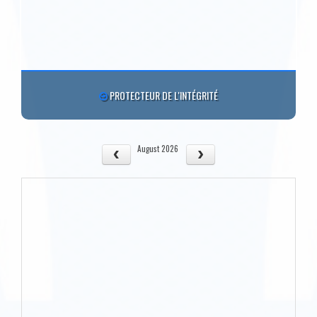
PROTECTEUR DE L'INTÉGRITÉ
August 2026