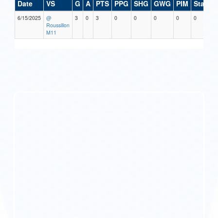
Date
VS
G
A
PTS
PPG
SHG
GWG
PIM
Stars
6/15/2025
@
3
0
3
0
0
0
0
0
Roussillon
M11