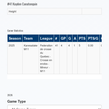
#41 Kayden Canatonquin
Height
Career Statistics
Season
Team
League
#
GP
G
A
PTS
PTS/G
GPG
2025
Kanesatake
Federation
41
4
4
1
5
0.00
0.00
M11
de crosse
du
Quebec -
Crosse en
enclos -
Mineur -
M11
2026
Game Type