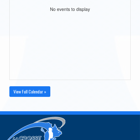
No events to display
View Full Calendar »