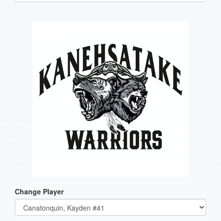
one):
Change Player