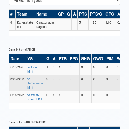
#
Team
Name
GP
G
A
PTS
PTS/G
GPG
APG
41
Kanesatake
Canatonquin,
4
4
1
5
1.25
1.00
0.25
M11
Kayden
Game By Game SAISON
Date
VS
G
A
PTS
PPG
SHG
GWG
PIM
Stars
5/19/2025
vs Laval
1
0
1
0
0
0
0
0
M11
5/26/2025
vs
0
0
0
0
0
0
0
0
Terrebonne
M11
6/11/2025
vs West-
0
1
1
0
0
0
0
0
Island M11
Game By Game HORS CONCOURS