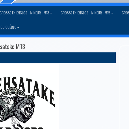
CROSSE EN ENCLOS - MINEUR - M13
CROSSE EN ENCLOS - MINEUR - M15
CROS
 DU QUÉBEC
esatake M13