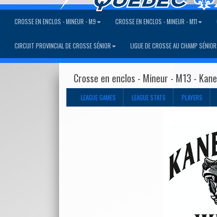
CROSSE EN ENCLOS - MINEUR - M9
CROSSE EN ENCLOS - MINEUR - M11
CIRCUIT PROVINCIAL DE CROSSE SÉNIOR
LIGUE DE CROSSE AU CHAMP SÉNIOR
Crosse en enclos - Mineur - M13 - Kan
LEAGUE GAMES
LEAGUE STATS
PLAYERS