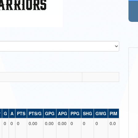
P
G
A
PTS
PTS/G
GPG
APG
PPG
SHG
GWG
PIM
0
0
0
0.00
0.00
0.00
0
0
0
0.0