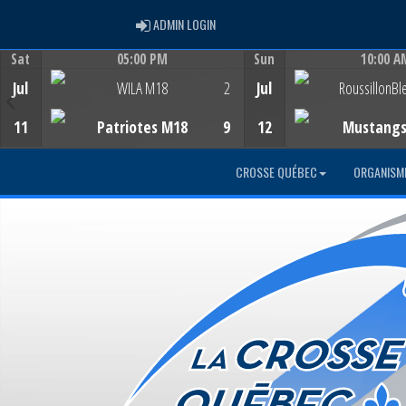
ADMIN LOGIN
ADMIN LOGIN
Sat
05:00 PM
Sun
10:00 A
Game Centre
Game Centre
Jul
WILA M18
2
Jul
RoussillonBl
11
Patriotes M18
9
12
Mustang
CROSSE QUÉBEC
ORGANISM