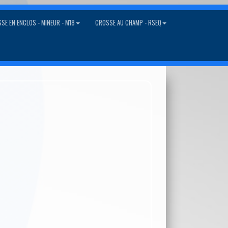
SE EN ENCLOS - MINEUR - M18
CROSSE AU CHAMP - RSEQ