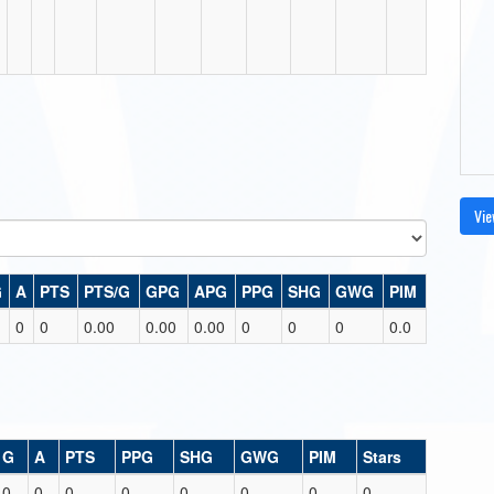
Vie
G
A
PTS
PTS/G
GPG
APG
PPG
SHG
GWG
PIM
0
0
0.00
0.00
0.00
0
0
0
0.0
G
A
PTS
PPG
SHG
GWG
PIM
Stars
0
0
0
0
0
0
0
0