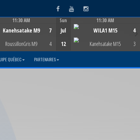
Facebook
Youtube
Instagram
11:30 AM
Sun
11:30 AM
Game Centre
Game Centre
Kanehsatake M9
7
Jul
WILA1 M15
4
RoussillonGris M9
4
12
Kanehsatake M15
3
UIPE QUÉBEC
PARTENAIRES