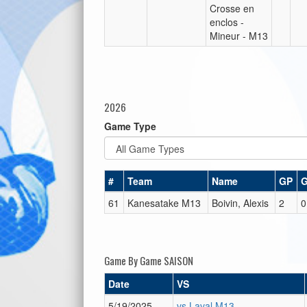
Crosse en
enclos -
Mineur - M13
2026
Game Type
#
Team
Name
GP
61
Kanesatake M13
Boivin, Alexis
2
0
Game By Game SAISON
Date
VS
5/19/2025
vs Laval M13