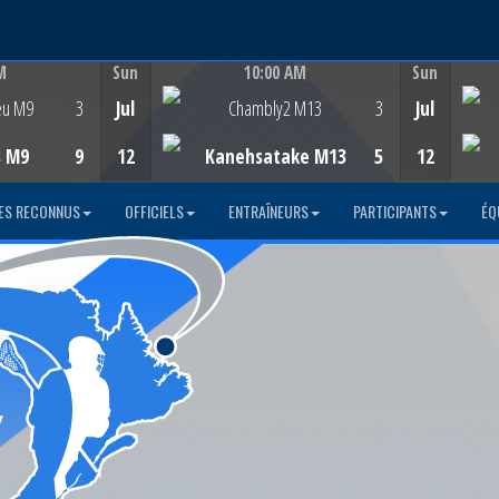
M
Sun
10:00 AM
Sun
Game Centre
eu M9
3
Jul
Chambly2 M13
3
Jul
s M9
9
12
Kanehsatake M13
5
12
ES RECONNUS
OFFICIELS
ENTRAÎNEURS
PARTICIPANTS
ÉQ