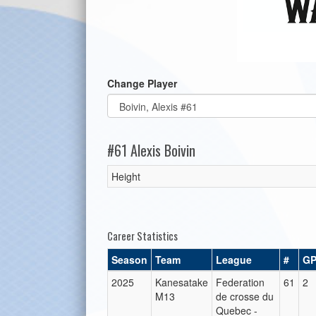
Change Player
#61 Alexis Boivin
Height
Career Statistics
Season
Team
League
#
G
2025
Kanesatake
Federation
61
2
M13
de crosse du
Quebec -