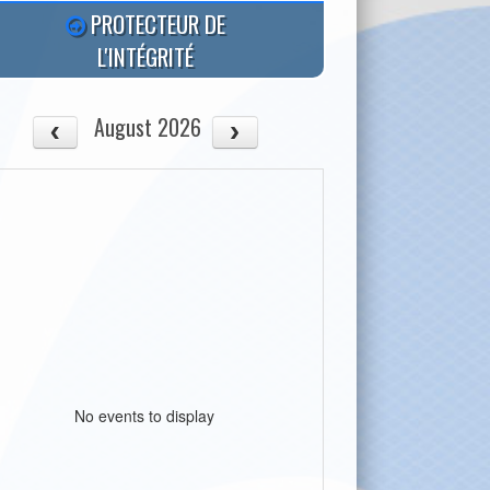
PROTECTEUR DE
L'INTÉGRITÉ
August 2026
No events to display