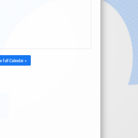
w Full Calendar »