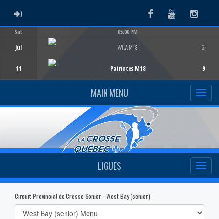
ADMIN LOGIN
Facebook
Youtube
Instag
Sat
05:00 PM
Game Centre
Jul
WILA M18
2
11
Patriotes M18
9
MAIN MENU
LIGUES
Circuit Provincial de Crosse Sénior - West Bay (senior)
Select
list(select