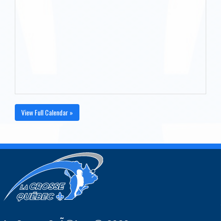
View Full Calendar »