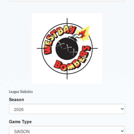
one):
League Statistics
Season
Game Type