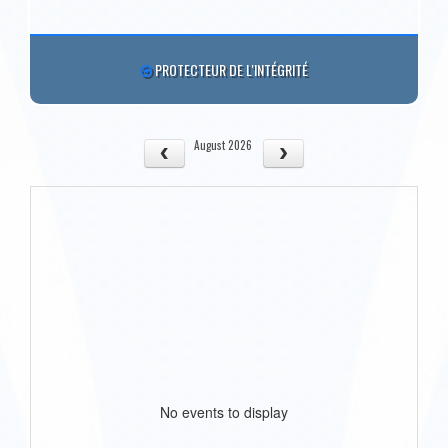
PROTECTEUR DE L'INTÉGRITÉ
August 2026
No events to display