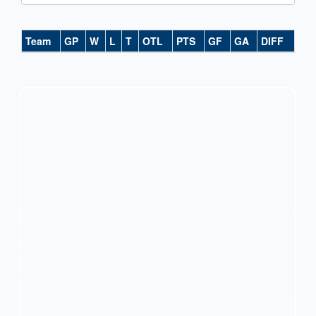
Team
GP
W
L
T
OTL
PTS
GF
GA
DIFF