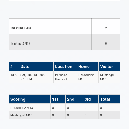
one):
Roussillon2 M13
2
Mustangs2 M13
8
#
Date
Location
Home
Visitor
1326
Sat, Jun. 13, 2026
Patinoire
Roussillon2
Mustangs2
7:15 PM
Haendel
M13
M13
Scoring
1st
2nd
3rd
Total
Roussillon2 M13
0
0
0
0
Mustangs2 M13
0
0
0
0