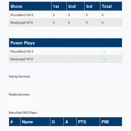
Shots
1st
2nd
3rd
Total
Roussillon2 M13
0
0
0
0
Mustangs2 M13
0
0
0
0
Power Plays
Roussillon2 M13
--
Mustangs2 M13
--
Scoring Summary
Penalty Summary
Roussillon2 M13 Players
#
Name
G
A
PTS
PIM