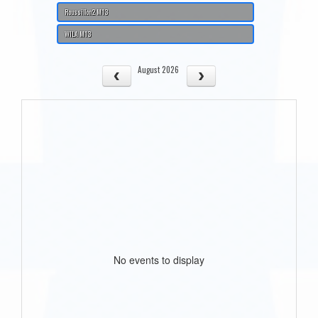
Roussillon2 M13
WILA M13
August 2026
No events to display