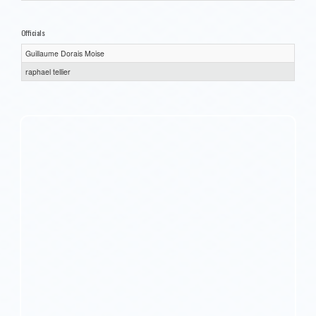
Officials
Guillaume Dorais Moise
raphael tellier