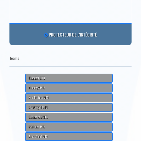
PROTECTEUR DE L'INTÉGRITÉ
Teams
Chambly1 M13
Chambly2 M13
Kanehsatake M13
Mustangs1 M13
Mustangs2 M13
Patriotes M13
Roussillon1 M13