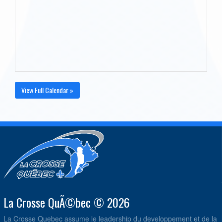
View Full Calendar »
La Crosse QuÃ©bec © 2026
La Crosse Quebec assume le leadership du developpement et de la