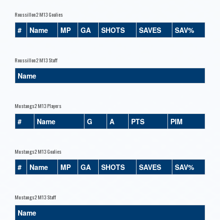
Roussillon2 M13 Goalies
#
Name
MP
GA
SHOTS
SAVES
SAV%
Roussillon2 M13 Staff
Name
Mustangs2 M13 Players
#
Name
G
A
PTS
PIM
Mustangs2 M13 Goalies
#
Name
MP
GA
SHOTS
SAVES
SAV%
Mustangs2 M13 Staff
Name