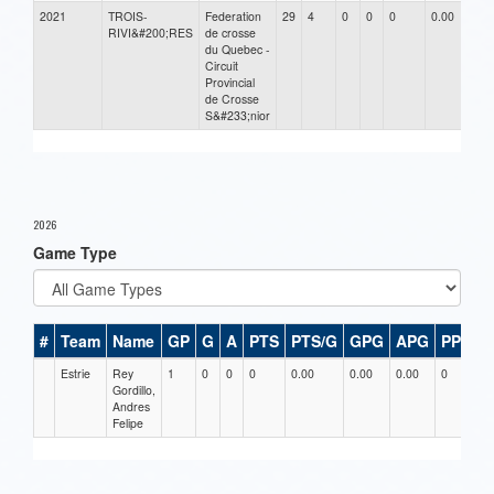
2021
TROIS-
Federation
29
4
0
0
0
0.00
RIVI&#200;RES
de crosse
du Quebec -
Circuit
Provincial
de Crosse
S&#233;nior
2026
Game Type
#
Team
Name
GP
G
A
PTS
PTS/G
GPG
APG
PPG
Estrie
Rey
1
0
0
0
0.00
0.00
0.00
0
0
Gordillo,
Andres
Felipe