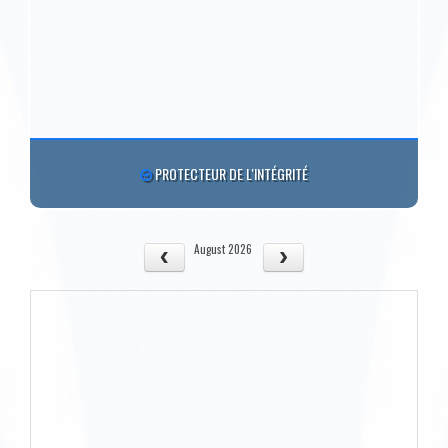
PROTECTEUR DE L'INTÉGRITÉ
August 2026