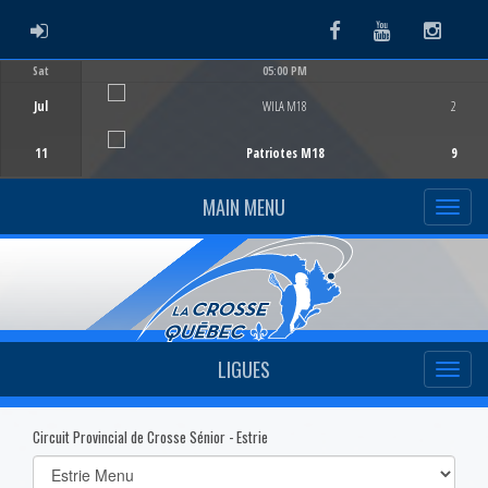
ADMIN LOGIN
Facebook
Youtube
Instag
Sat
05:00 PM
Game Centre
Jul
WILA M18
2
11
Patriotes M18
9
MAIN MENU
LIGUES
Circuit Provincial de Crosse Sénior - Estrie
Select
list(select