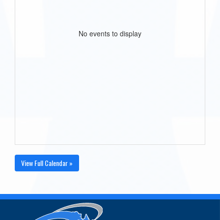
No events to display
View Full Calendar »