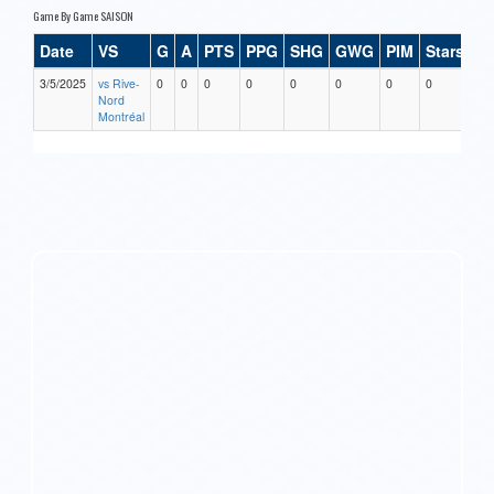
Game By Game SAISON
Date
VS
G
A
PTS
PPG
SHG
GWG
PIM
Stars
3/5/2025
vs Rive-
0
0
0
0
0
0
0
0
Nord
Montréal