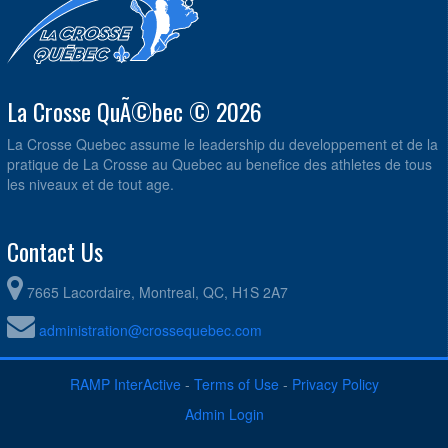
La Crosse QuÃ©bec © 2026
La Crosse Quebec assume le leadership du developpement et de la
pratique de La Crosse au Quebec au benefice des athletes de tous
les niveaux et de tout age.
Contact Us
7665 Lacordaire, Montreal, QC, H1S 2A7
administration@crossequebec.com
RAMP InterActive
-
Terms of Use
-
Privacy Policy
Admin Login