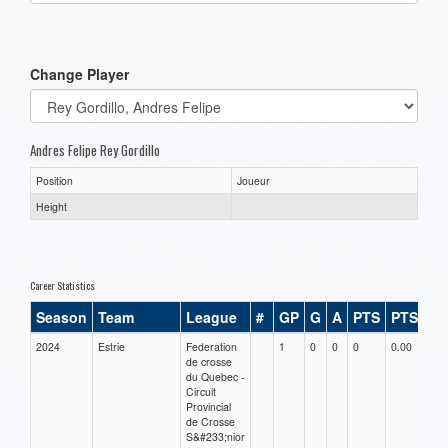
one):
Change Player
Andres Felipe Rey Gordillo
Position
Joueur
Height
Career Statistics
Season
Team
League
#
GP
G
A
PTS
PTS/G
2024
Estrie
Federation
1
0
0
0
0.00
de crosse
du Quebec -
Circuit
Provincial
de Crosse
S&#233;nior