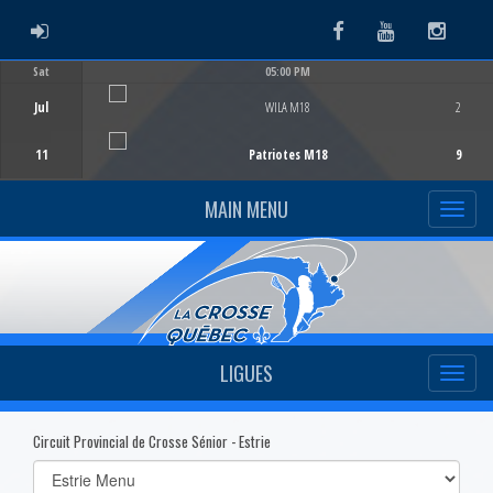
ADMIN LOGIN
Facebook
Youtube
Instag
Sat
05:00 PM
Game Centre
Jul
WILA M18
2
11
Patriotes M18
9
MAIN MENU
LIGUES
Circuit Provincial de Crosse Sénior - Estrie
Select
list(select