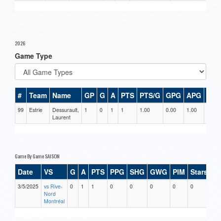
2026
Game Type
#
Team
Name
GP
G
A
PTS
PTS/G
GPG
APG
PPG
99
Estrie
Dessurault,
1
0
1
1
1.00
0.00
1.00
0
Laurent
Game By Game SAISON
Date
VS
G
A
PTS
PPG
SHG
GWG
PIM
Stars
3/5/2025
vs Rive-
0
1
1
0
0
0
0
0
Nord
Montréal