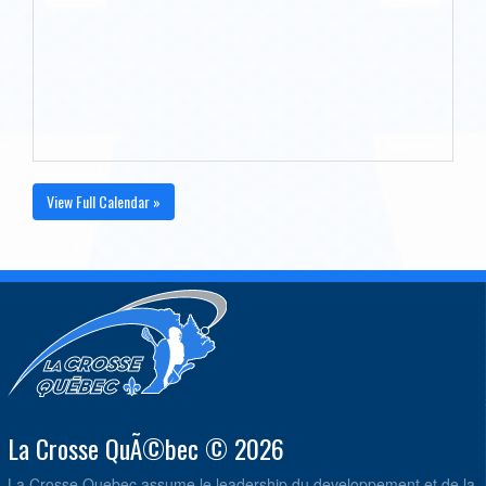
View Full Calendar »
La Crosse QuÃ©bec © 2026
La Crosse Quebec assume le leadership du developpement et de la