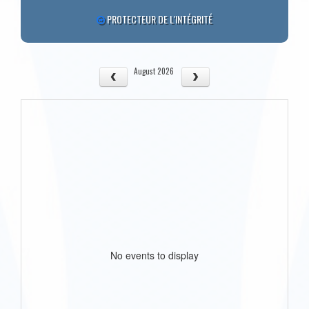
PROTECTEUR DE L'INTÉGRITÉ
August 2026
No events to display