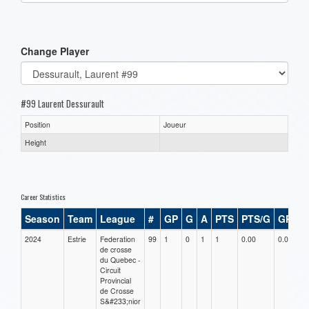
one):
Change Player
#99 Laurent Dessurault
Position
Joueur
Height
Career Statistics
Season
Team
League
#
GP
G
A
PTS
PTS/G
GPG
2024
Estrie
Federation
99
1
0
1
1
0.00
0.00
de crosse
du Quebec -
Circuit
Provincial
de Crosse
S&#233;nior