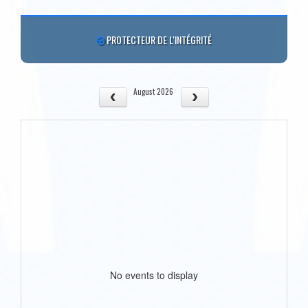
PROTECTEUR DE L'INTÉGRITÉ
August 2026
No events to display