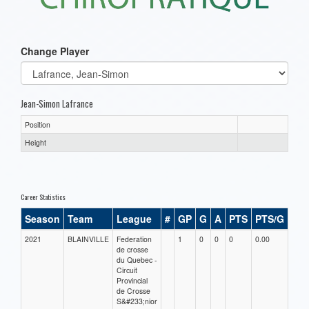
Change Player
Jean-Simon Lafrance
Position
Height
Career Statistics
Season
Team
League
#
GP
G
A
PTS
PTS/G
GP
2021
BLAINVILLE
Federation
1
0
0
0
0.00
0.00
de crosse
du Quebec -
Circuit
Provincial
de Crosse
S&#233;nior