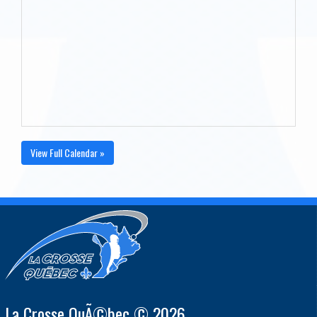
View Full Calendar »
La Crosse QuÃ©bec © 2026