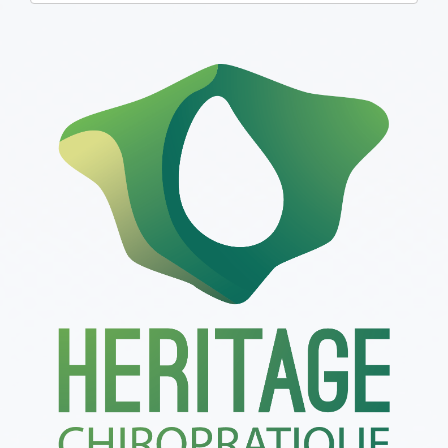
one):