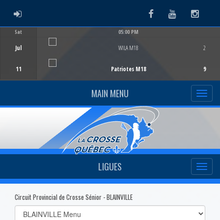
ADMIN LOGIN
Facebook
Youtube
Instag
Sat
05:00 PM
Game Centre
Jul
WILA M18
2
11
Patriotes M18
9
MAIN MENU
LIGUES
Circuit Provincial de Crosse Sénior - BLAINVILLE
Select
list(select