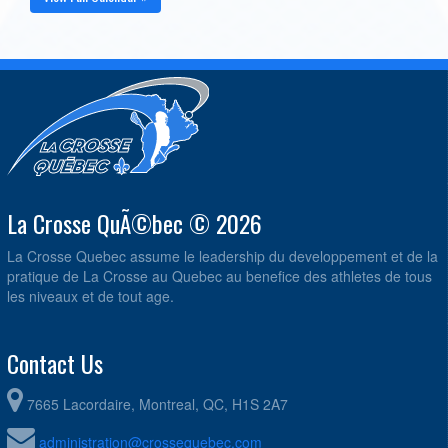
La Crosse QuÃ©bec © 2026
La Crosse Quebec assume le leadership du developpement et de la
pratique de La Crosse au Quebec au benefice des athletes de tous
les niveaux et de tout age.
Contact Us
7665 Lacordaire, Montreal, QC, H1S 2A7
administration@crossequebec.com