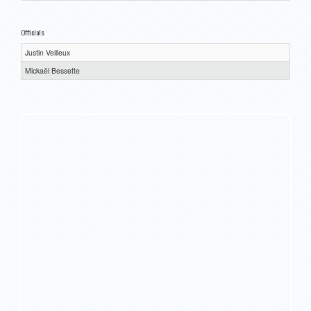
Officials
Justin Veilleux
Mickaël Bessette