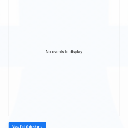
No events to display
View Full Calendar »