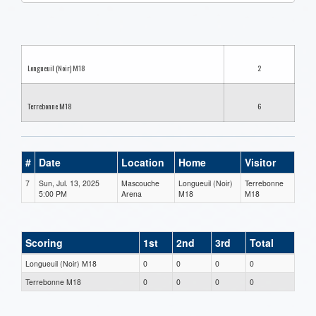
one):
Longueuil (Noir) M18
2
Terrebonne M18
6
#
Date
Location
Home
Visitor
7
Sun, Jul. 13, 2025
Mascouche
Longueuil (Noir)
Terrebonne
5:00 PM
Arena
M18
M18
Scoring
1st
2nd
3rd
Total
Longueuil (Noir) M18
0
0
0
0
Terrebonne M18
0
0
0
0