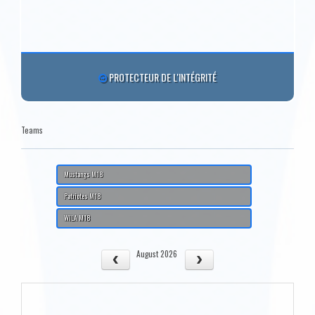
PROTECTEUR DE L'INTÉGRITÉ
Teams
Mustangs M18
Patriotes M18
WILA M18
August 2026