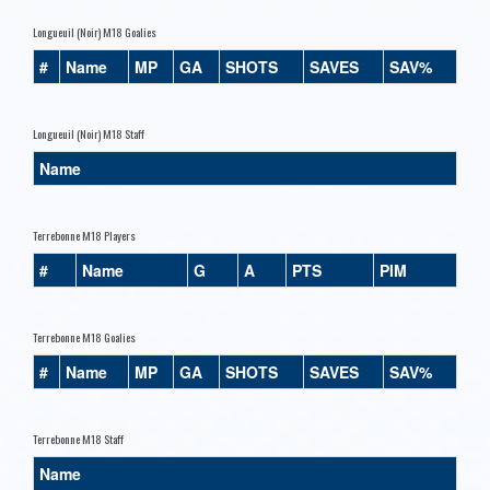
Longueuil (Noir) M18 Goalies
#
Name
MP
GA
SHOTS
SAVES
SAV%
Longueuil (Noir) M18 Staff
Name
Terrebonne M18 Players
#
Name
G
A
PTS
PIM
Terrebonne M18 Goalies
#
Name
MP
GA
SHOTS
SAVES
SAV%
Terrebonne M18 Staff
Name