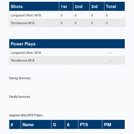
Shots
1st
2nd
3rd
Total
Longueuil (Noir) M18
0
0
0
0
Terrebonne M18
0
0
0
0
Power Plays
Longueuil (Noir) M18
--
Terrebonne M18
--
Scoring Summary
Penalty Summary
Longueuil (Noir) M18 Players
#
Name
G
A
PTS
PIM