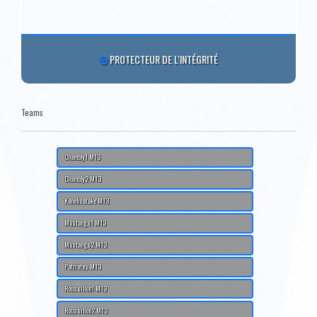
PROTECTEUR DE L'INTÉGRITÉ
Teams
Chambly1 M13
Chambly2 M13
Kanehsatake M13
Mustangs1 M13
Mustangs2 M13
Patriotes M13
Roussillon1 M13
Roussillon2 M13