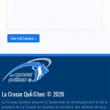
View Full Calendar »
La Crosse QuÃ©bec © 2026
La Crosse Quebec assume le leadership du developpement et de la
pratique de La Crosse au Quebec au benefice des athletes de tous