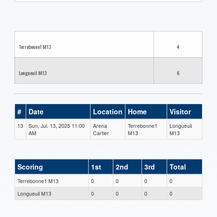
one):
Terrebonne1 M13
4
Longueuil M13
6
#
Date
Location
Home
Visitor
13
Sun, Jul. 13, 2025 11:00
Arena
Terrebonne1
Longueuil
AM
Cartier
M13
M13
Scoring
1st
2nd
3rd
Total
Terrebonne1 M13
0
0
0
0
Longueuil M13
0
0
0
0