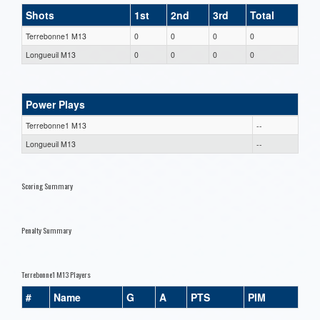
Shots
1st
2nd
3rd
Total
Terrebonne1 M13
0
0
0
0
Longueuil M13
0
0
0
0
Power Plays
Terrebonne1 M13
--
Longueuil M13
--
Scoring Summary
Penalty Summary
Terrebonne1 M13 Players
#
Name
G
A
PTS
PIM