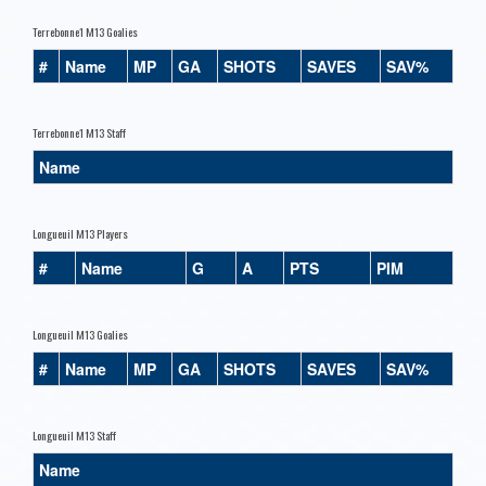
Terrebonne1 M13 Goalies
#
Name
MP
GA
SHOTS
SAVES
SAV%
Terrebonne1 M13 Staff
Name
Longueuil M13 Players
#
Name
G
A
PTS
PIM
Longueuil M13 Goalies
#
Name
MP
GA
SHOTS
SAVES
SAV%
Longueuil M13 Staff
Name