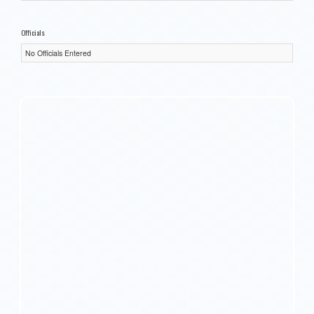
Officials
No Officials Entered