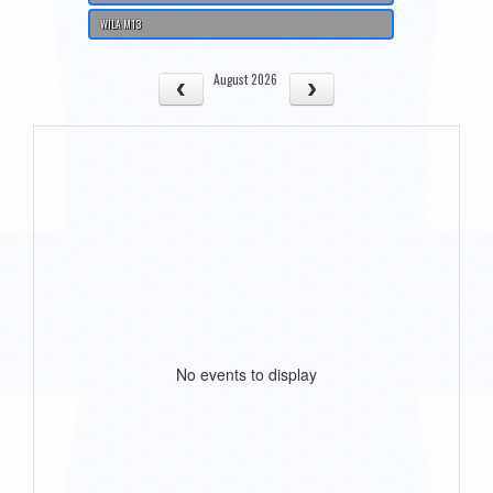
WILA M13
August 2026
No events to display