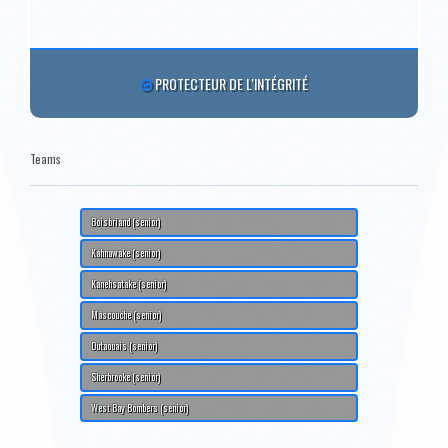
PROTECTEUR DE L'INTÉGRITÉ
Teams
Boisbriand (senior)
Kahnawake (senior)
Kanehsatake (senior)
Mascouche (senior)
Outaouais (senior)
Sherbrooke (senior)
West Bay Bombers (senior)