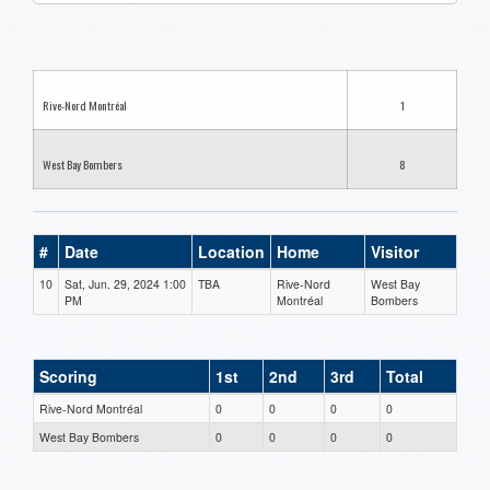
one):
Rive-Nord Montréal
1
West Bay Bombers
8
#
Date
Location
Home
Visitor
10
Sat, Jun. 29, 2024 1:00
TBA
Rive-Nord
West Bay
PM
Montréal
Bombers
Scoring
1st
2nd
3rd
Total
Rive-Nord Montréal
0
0
0
0
West Bay Bombers
0
0
0
0