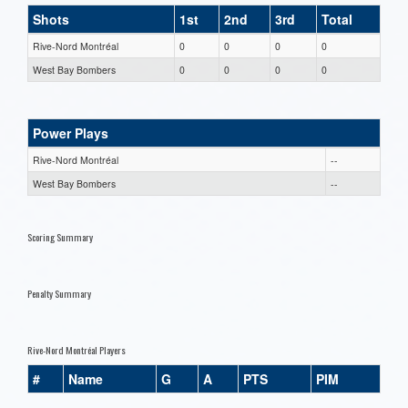
Shots
1st
2nd
3rd
Total
Rive-Nord Montréal
0
0
0
0
West Bay Bombers
0
0
0
0
Power Plays
Rive-Nord Montréal
--
West Bay Bombers
--
Scoring Summary
Penalty Summary
Rive-Nord Montréal Players
#
Name
G
A
PTS
PIM