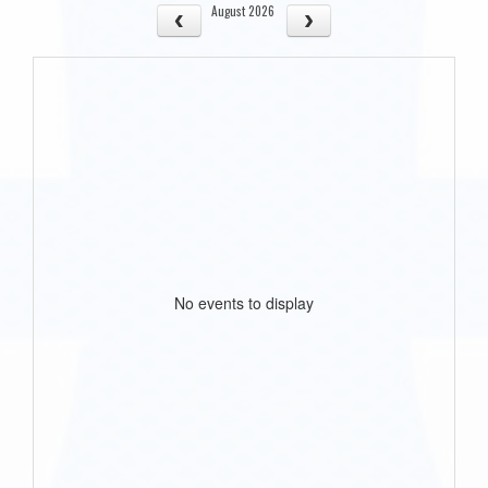
August 2026
No events to display