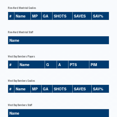
Rive-Nord Montréal Goalies
#
Name
MP
GA
SHOTS
SAVES
SAV%
Rive-Nord Montréal Staff
Name
West Bay Bombers Players
#
Name
G
A
PTS
PIM
West Bay Bombers Goalies
#
Name
MP
GA
SHOTS
SAVES
SAV%
West Bay Bombers Staff
Name