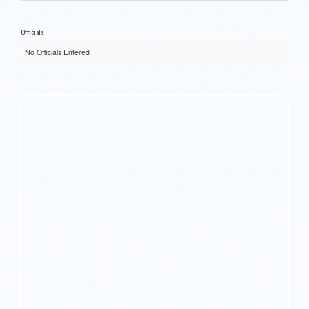
Officials
No Officials Entered