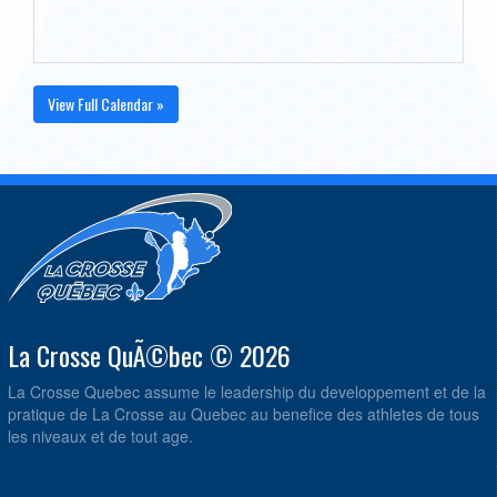
View Full Calendar »
La Crosse QuÃ©bec © 2026
La Crosse Quebec assume le leadership du developpement et de la
pratique de La Crosse au Quebec au benefice des athletes de tous
les niveaux et de tout age.